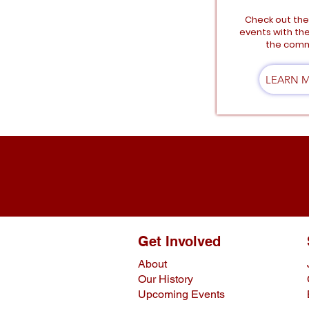
Check out th
events with th
the comm
LEARN 
Get Involved
About
Our History
Upcoming Events