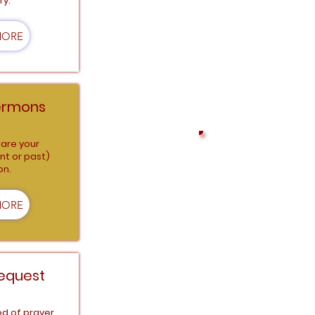
ry.
Connect with us on al
MORE
ermons
are your
nt or past)
on.
SIMPLE AND SECURE
THE WORK THAT IS D
MORE
equest
ed of prayer,