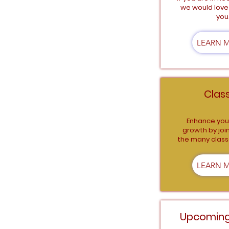
we would love 
you
LEARN 
Clas
Enhance your
growth by joi
the many class
LEARN 
Upcoming