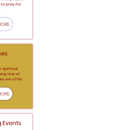
to pray for
.
MORE
ses
 spiritual
ning one of
es we offer.
MORE
 Events