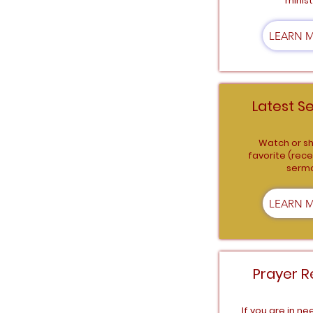
minist
LEARN 
Latest S
Watch or sh
favorite (rece
serm
LEARN 
Prayer R
If you are in ne