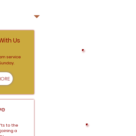
ECT WITH US
With Us
am service
 Sunday.
Connect with us as we
MORE
ve
fts to the
joining a