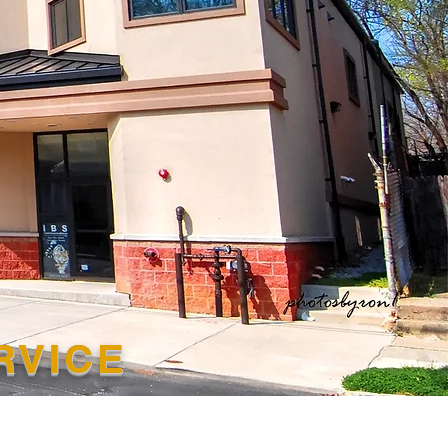
ERVICE