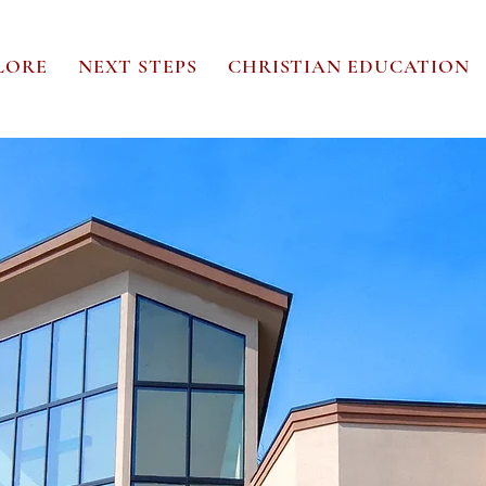
LORE
NEXT STEPS
CHRISTIAN EDUCATION