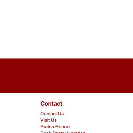
Contact
Contact Us
Visit Us
Praise Report