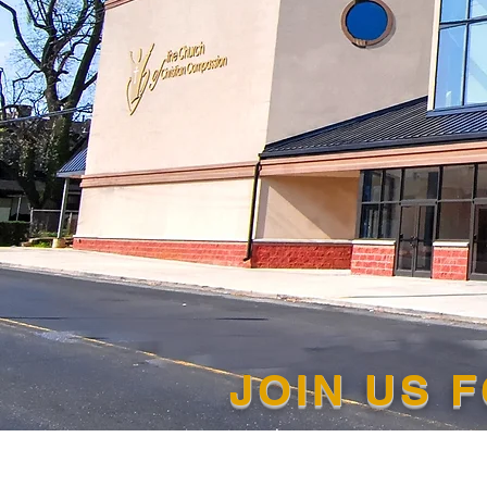
JOIN US 