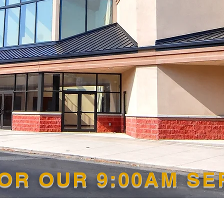
FOR OUR 9:00AM S