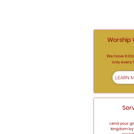
CONN
Worship 
We have 9:00
only every
LEARN 
Ser
Lend your gi
kingdom by 