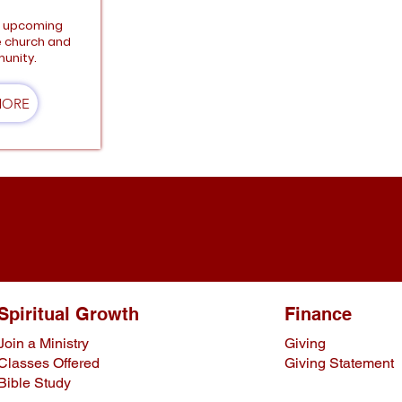
e upcoming
e church and
unity.
MORE
Spiritual Growth
Finance
Join a Ministry
Giving
Classes Offered
Giving Statement
Bible Study