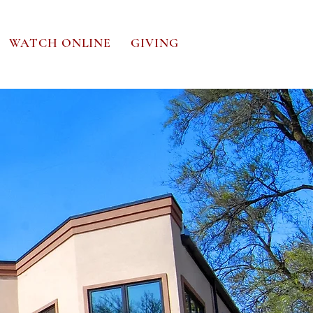
WATCH ONLINE
GIVING