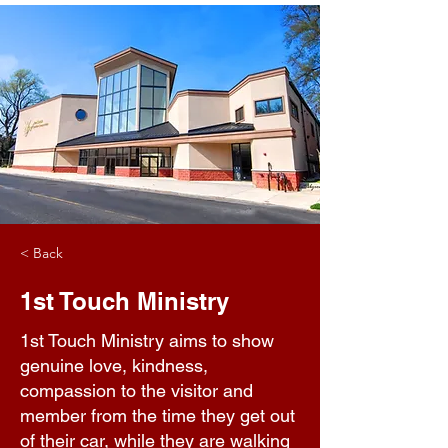
< Back
1st Touch Ministry
1st Touch Ministry aims to show
genuine love, kindness,
compassion to the visitor and
member from the time they get out
of their car, while they are walking