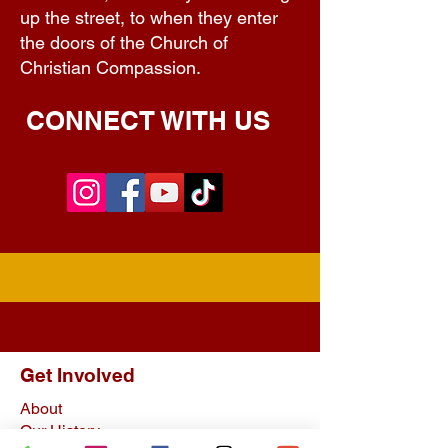
up the street, to when they enter
the doors of the Church of
Christian Compassion.
CONNECT WITH US
Get Involved
About
Our History