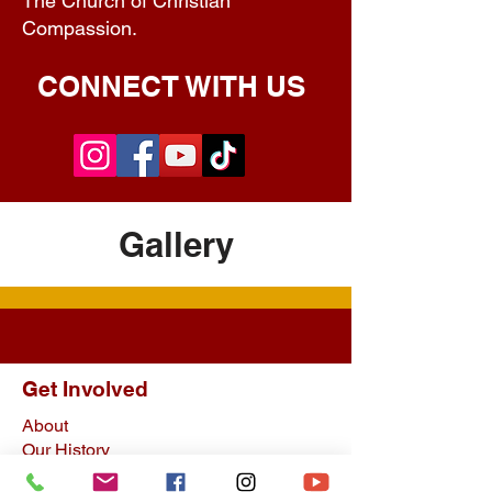
The Church of Christian
Compassion.
CONNECT WITH US
Gallery
Get Involved
About
Our History
Upcoming Events