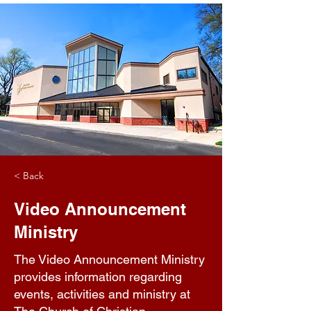
< Back
Video Announcement
Ministry
The Video Announcement Ministry
provides information regarding
events, activities and ministry at