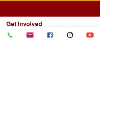
Get Involved
About
Our History
Upcoming Events
Spiritual Growth
Join a Ministry
Classes Offered
Bible Study
Finance
Giving
Giving Statement
Contact
Contact Us
Visit Us