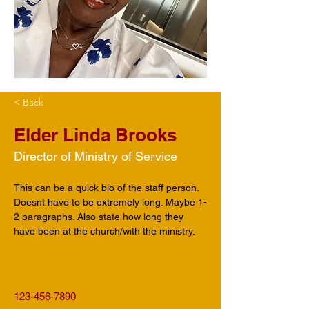
< Back
Elder Linda Brooks
Director of Ministry of Service
This can be a quick bio of the staff person. 
Doesnt have to be extremely long. Maybe 1-
2 paragraphs. Also state how long they 
have been at the church/with the ministry.
123-456-7890